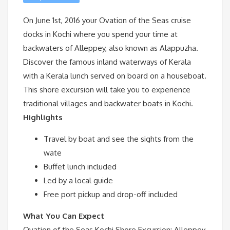
On June 1st, 2016 your Ovation of the Seas cruise
docks in Kochi where you spend your time at
backwaters of Alleppey, also known as Alappuzha.
Discover the famous inland waterways of Kerala
with a Kerala lunch served on board on a houseboat.
This shore excursion will take you to experience
traditional villages and backwater boats in Kochi.
Highlights
Travel by boat and see the sights from the
wate
Buffet lunch included
Led by a local guide
Free port pickup and drop-off included
What You Can Expect
Ovation of the Seas Kochi Shore Excursion: Alleppey