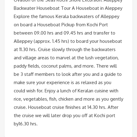
Backwater Houseboat Tour A Houseboat in Aleppey
Explore the famous Kerala backwaters of Alleppey
on board a Houseboat Pickup from Kochi Port
between 09.00 hrs and 09.45 hrs and transfer to
Alleppey (approx. 1.45 hrs) to board your houseboat
at 11.30 hrs. Cruise slowly through the backwaters
and village areas to marvel at the lush vegetation,
paddy fields, coconut palms, and more. There will
be 3 staff members to look after you and a guide to
make sure your experience is as relaxed as you
could wish for. Enjoy a lunch of Keralan cuisine with
rice, vegetables, fish, chicken and more as you gently
cruise. Houseboat cruise finishes at 14.30 hrs. After
the cruise we will later drop you off at Kochi port
by16.30 hrs.