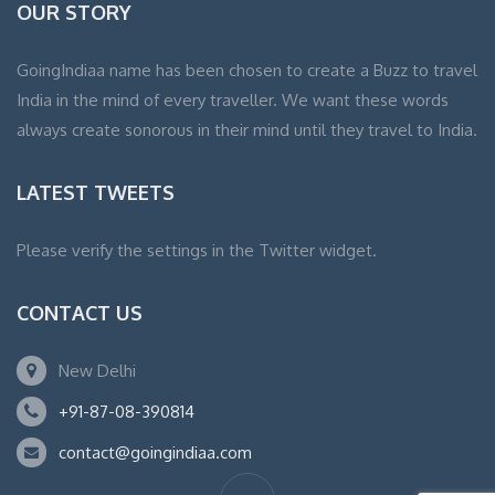
OUR STORY
GoingIndiaa name has been chosen to create a Buzz to travel
India in the mind of every traveller. We want these words
always create sonorous in their mind until they travel to India.
LATEST TWEETS
Please verify the settings in the Twitter widget.
CONTACT US
New Delhi
+91-87-08-390814
contact@goingindiaa.com