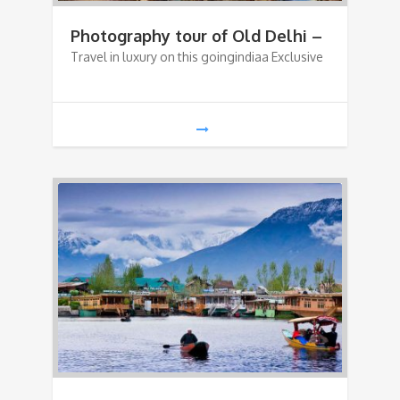
Photography tour of Old Delhi –
Travel in luxury on this goingindiaa Exclusive
Shahjanabad