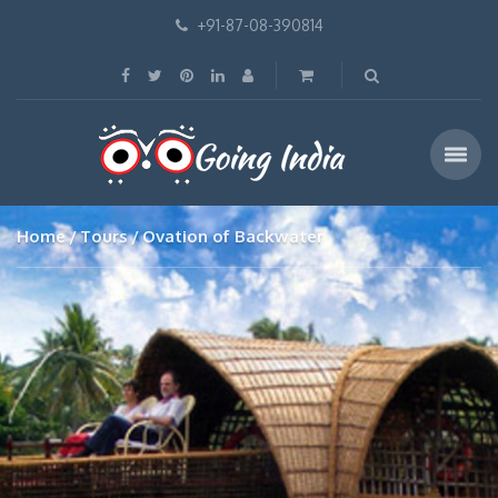
+91-87-08-390814
Home
Tours
Ovation of Backwater