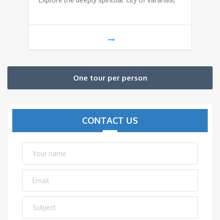
One tour per person
CONTACT US