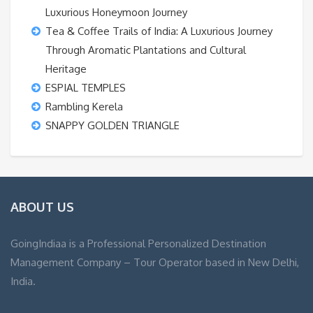
Luxurious Honeymoon Journey
Tea & Coffee Trails of India: A Luxurious Journey
Through Aromatic Plantations and Cultural
Heritage
ESPIAL TEMPLES
Rambling Kerela
SNAPPY GOLDEN TRIANGLE
ABOUT US
GoingIndiaa is a Professional Personalized Destination
Management Company – Tour Operator based in New Delhi,
India.