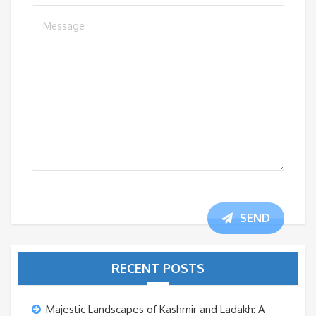
SEND
RECENT POSTS
Majestic Landscapes of Kashmir and Ladakh: A