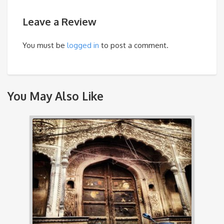
Leave a Review
You must be
logged in
to post a comment.
You May Also Like