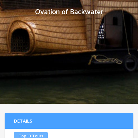
Ovation of Backwater
DETAILS
Top 10 Tours