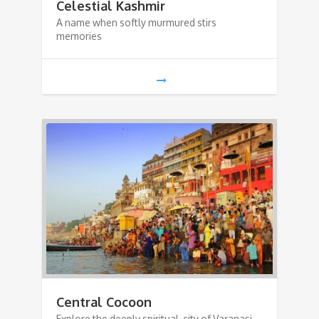
Celestial Kashmir
A name when softly murmured stirs
memories
Central Cocoon
Explore the deeply spiritual city of Varanasi,