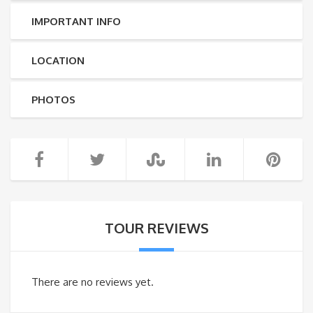
IMPORTANT INFO
LOCATION
PHOTOS
TOUR REVIEWS
There are no reviews yet.