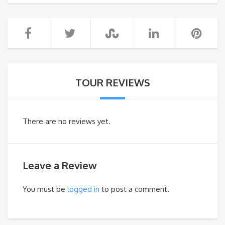
TOUR REVIEWS
There are no reviews yet.
Leave a Review
You must be
logged in
to post a comment.