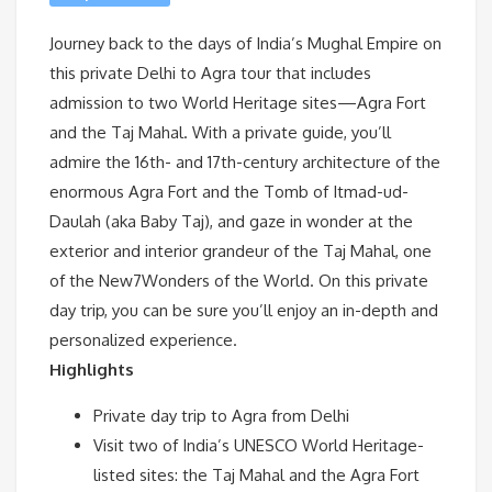
Journey back to the days of India’s Mughal Empire on
this private Delhi to Agra tour that includes
admission to two World Heritage sites—Agra Fort
and the Taj Mahal. With a private guide, you’ll
admire the 16th- and 17th-century architecture of the
enormous Agra Fort and the Tomb of Itmad-ud-
Daulah (aka Baby Taj), and gaze in wonder at the
exterior and interior grandeur of the Taj Mahal, one
of the New7Wonders of the World. On this private
day trip, you can be sure you’ll enjoy an in-depth and
personalized experience.
Highlights
Private day trip to Agra from Delhi
Visit two of India’s UNESCO World Heritage-
listed sites: the Taj Mahal and the Agra Fort