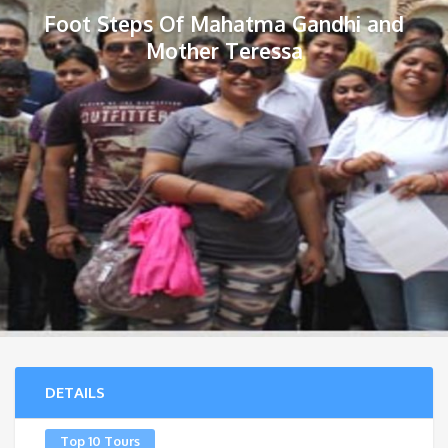
Foot Steps Of Mahatma Gandhi and
Mother Teressa
DETAILS
Top 10 Tours