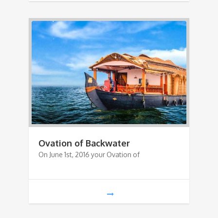
Ovation of Backwater
On June 1st, 2016 your Ovation of