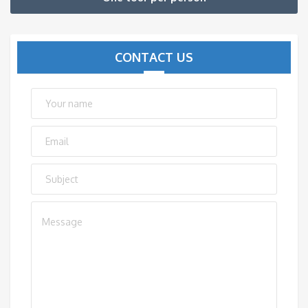
CONTACT US