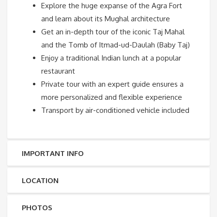
Explore the huge expanse of the Agra Fort
and learn about its Mughal architecture
Get an in-depth tour of the iconic Taj Mahal
and the Tomb of Itmad-ud-Daulah (Baby Taj)
Enjoy a traditional Indian lunch at a popular
restaurant
Private tour with an expert guide ensures a
more personalized and flexible experience
Transport by air-conditioned vehicle included
IMPORTANT INFO
LOCATION
PHOTOS