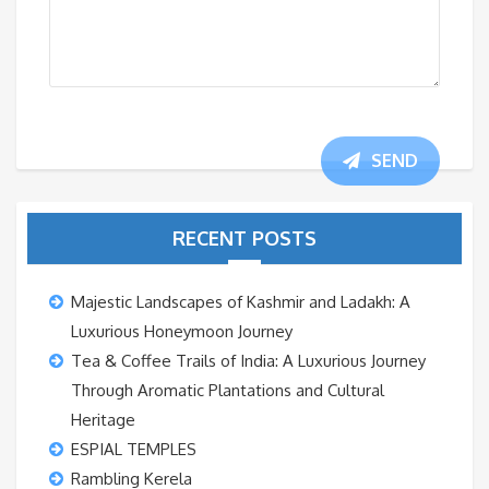
SEND
RECENT POSTS
Majestic Landscapes of Kashmir and Ladakh: A
Luxurious Honeymoon Journey
Tea & Coffee Trails of India: A Luxurious Journey
Through Aromatic Plantations and Cultural
Heritage
ESPIAL TEMPLES
Rambling Kerela