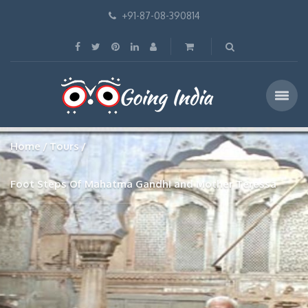
+91-87-08-390814
Home
Tours
Foot Steps Of Mahatma Gandhi and Mother Teressa