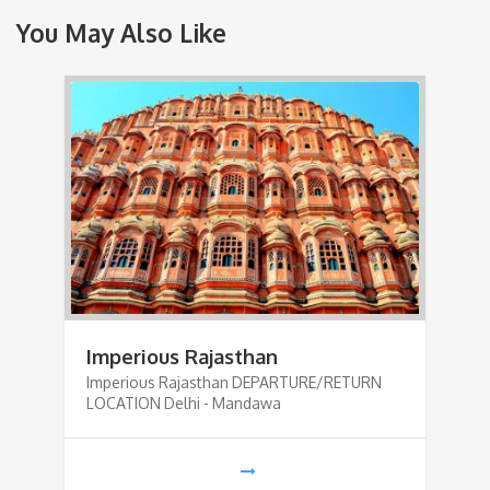
You May Also Like
Imperious Rajasthan
Imperious Rajasthan DEPARTURE/RETURN
LOCATION Delhi - Mandawa