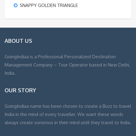
SNAPPY GOLDEN TRIANGLE
ABOUT US
GoingIndiaa is a Professional Personalized Destination
Management Company – Tour Operator based in New Delhi,
India.
OUR STORY
GoingIndiaa name has been chosen to create a Buzz to travel
India in the mind of every traveller. We want these words
always create sonorous in their mind until they travel to India.