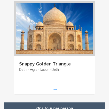
Snappy Golden Triangle
Delhi - Agra - Jaipur - Delhi:-
One tour per person