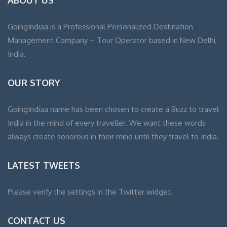
GoingIndiaa is a Professional Personalized Destination
Management Company – Tour Operator based in New Delhi,
India.
OUR STORY
GoingIndiaa name has been chosen to create a Buzz to travel
India in the mind of every traveller. We want these words
always create sonorous in their mind until they travel to India.
LATEST TWEETS
Please verify the settings in the Twitter widget.
CONTACT US