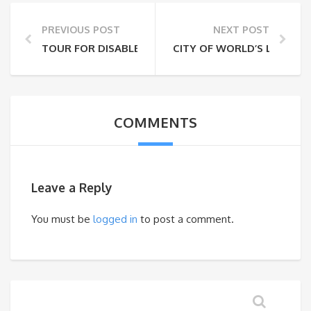
PREVIOUS POST
NEXT POST
TOUR FOR DISABLED AND ELDERLY PEOPLE
CITY OF WORLD’S LARGEST
COMMENTS
Leave a Reply
You must be
logged in
to post a comment.