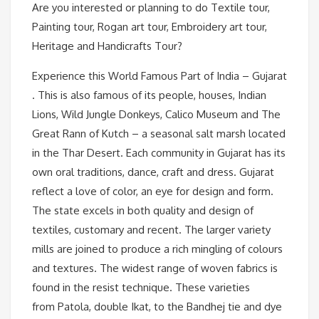
Are you interested or planning to do Textile tour,
Painting tour, Rogan art tour, Embroidery art tour,
Heritage and Handicrafts Tour?
Experience this World Famous Part of India – Gujarat
. This is also famous of its people, houses, Indian
Lions, Wild Jungle Donkeys, Calico Museum and The
Great Rann of Kutch – a seasonal salt marsh located
in the Thar Desert. Each community in Gujarat has its
own oral traditions, dance, craft and dress. Gujarat
reflect a love of color, an eye for design and form.
The state excels in both quality and design of
textiles, customary and recent. The larger variety
mills are joined to produce a rich mingling of colours
and textures. The widest range of woven fabrics is
found in the resist technique. These varieties
from Patola, double Ikat, to the Bandhej tie and dye