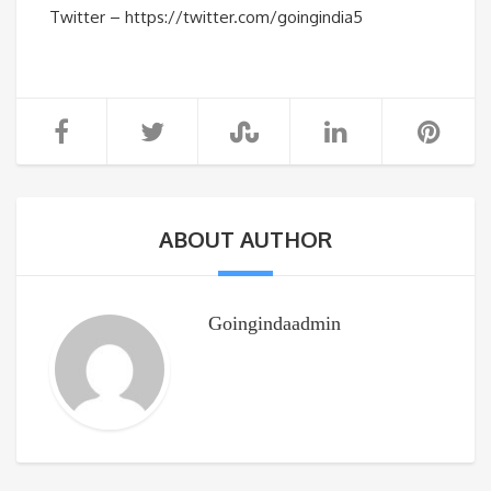
Twitter – https://twitter.com/goingindia5
ABOUT AUTHOR
Goingindaadmin