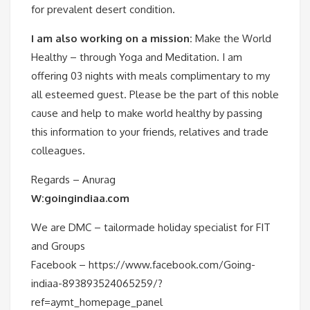
for prevalent desert condition.
I am also working on a mission:
Make the World
Healthy – through Yoga and Meditation. I am
offering 03 nights with meals complimentary to my
all esteemed guest. Please be the part of this noble
cause and help to make world healthy by passing
this information to your friends, relatives and trade
colleagues.
Regards – Anurag
W:goingindiaa.com
We are DMC – tailormade holiday specialist for FIT
and Groups
Facebook – https://www.facebook.com/Going-
indiaa-893893524065259/?
ref=aymt_homepage_panel