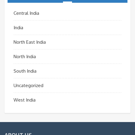
Central India
India
North East India
North India
South India
Uncategorized
West India
ABOUT US