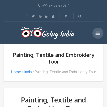
+91-87-08-390814
Painting, Textile and Embroidery
Tour
Home
India
Painting, Textile and Embroidery Tour
Painting, Textile and