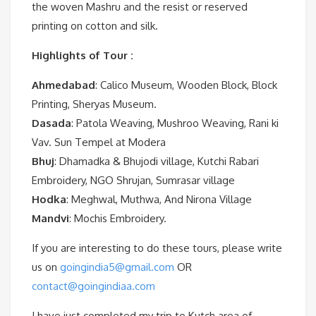
the woven Mashru and the resist or reserved
printing on cotton and silk.
Highlights
of Tour :
Ahmedabad
: Calico Museum, Wooden Block, Block
Printing, Sheryas Museum.
Dasada
: Patola Weaving, Mushroo Weaving, Rani ki
Vav. Sun Tempel at Modera
Bhuj
: Dhamadka & Bhujodi village, Kutchi Rabari
Embroidery, NGO Shrujan, Sumrasar village
Hodka
: Meghwal, Muthwa, And Nirona Village
Mandvi
: Mochis Embroidery.
If you are interesting to do these tours, please write
us on
goingindia5@gmail.com
OR
contact@goingindiaa.com
I have just completed my trip to Kutch area of