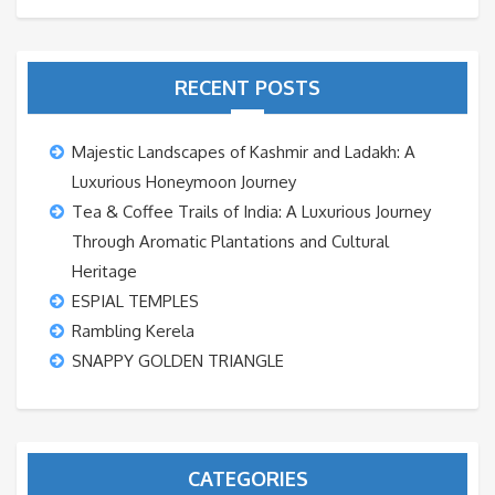
RECENT POSTS
Majestic Landscapes of Kashmir and Ladakh: A
Luxurious Honeymoon Journey
Tea & Coffee Trails of India: A Luxurious Journey
Through Aromatic Plantations and Cultural
Heritage
ESPIAL TEMPLES
Rambling Kerela
SNAPPY GOLDEN TRIANGLE
CATEGORIES