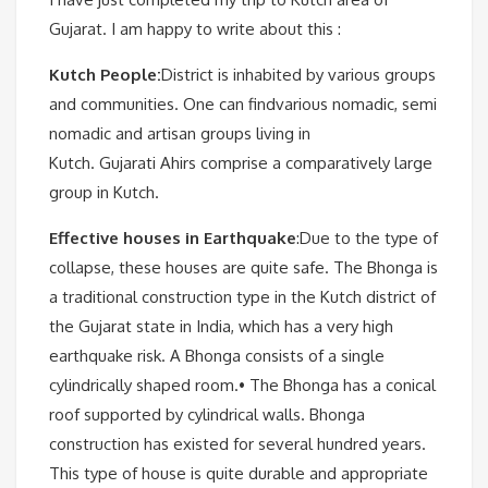
Gujarat. I am happy to write about this :
Kutch People:
District is inhabited by various groups
and communities. One can findvarious nomadic, semi
nomadic and artisan groups living in
Kutch. Gujarati Ahirs comprise a comparatively large
group in Kutch.
Effective houses in Earthquake
:Due to the type of
collapse, these houses are quite safe. The Bhonga is
a traditional construction type in the Kutch district of
the Gujarat state in India, which has a very high
earthquake risk. A Bhonga consists of a single
cylindrically shaped room.• The Bhonga has a conical
roof supported by cylindrical walls. Bhonga
construction has existed for several hundred years.
This type of house is quite durable and appropriate