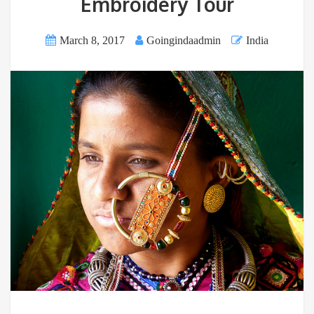
Embroidery Tour
March 8, 2017
Goingindaadmin
India