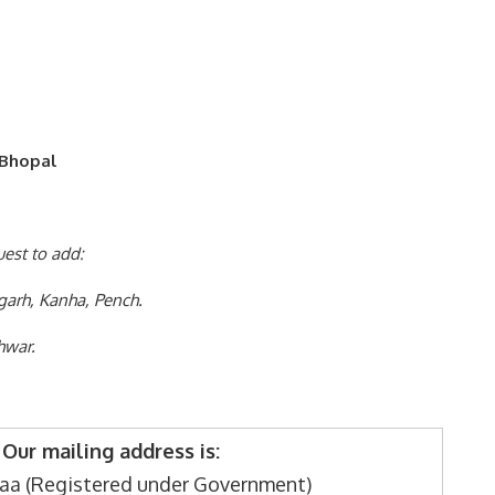
 Bhopal
uest to add:
garh, Kanha, Pench.
hwar.
Our mailing address is:
aa (Registered under Government)