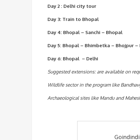
Day 2 : Delhi city tour
Day 3: Train to Bhopal
Day 4: Bhopal – Sanchi – Bhopal
Day 5: Bhopal – Bhimbetka – Bhojpur –
Day 6: Bhopal – Delhi
Suggested extensions: are available on req
Wildlife sector in the program like Bandhav
Archaeological sites like Mandu and Mahes
Goindindi