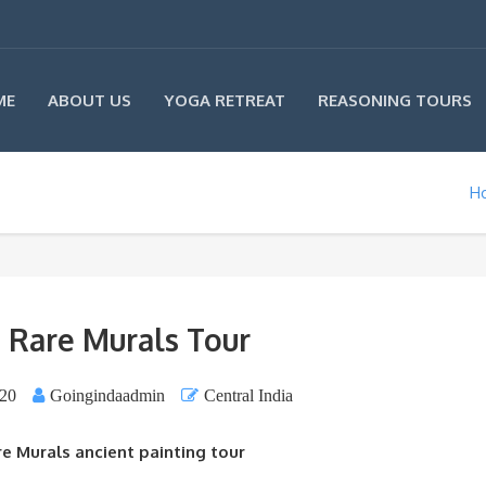
ME
ABOUT US
YOGA RETREAT
REASONING TOURS
H
 : Rare Murals Tour
020
Goingindaadmin
Central India
are Murals ancient painting tour