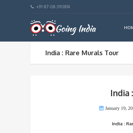
+91-87-08-390814
HO
India : Rare Murals Tour
India
January 19, 2
India : R