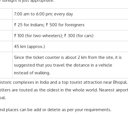
 sunlight is just appropriate.
7:00 am to 6:00 pm; every day
₹ 25 for Indians; ₹ 500 for foreigners
₹ 100 (for two-wheelers); ₹ 300 (for cars)
45 km (approx.)
Since the ticket counter is about 2 km from the site, it is
suggested that you travel the distance in a vehicle
instead of walking.
storic complexes in India and a top tourist attraction near Bhopal.
elters are touted as the oldest in the whole world. Nearest airpor
pal.
 and places can be add or delete as per your requirements.