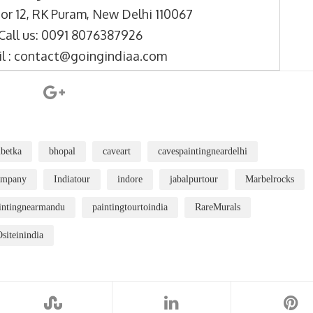
or 12, RK Puram, New Delhi 110067
Call us: 0091 8076387926
l : contact@goingindiaa.com
betka
bhopal
caveart
cavespaintingneardelhi
ompany
Indiatour
indore
jabalpurtour
Marbelrocks
intingnearmandu
paintingtourtoindia
RareMurals
iteinindia