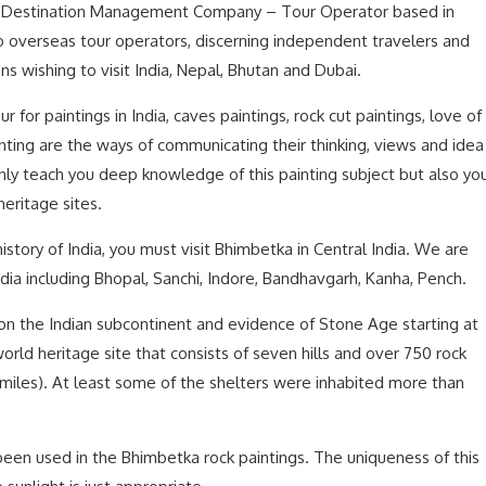
ed Destination Management Company – Tour Operator based in
to overseas tour operators, discerning independent travelers and
ons wishing to visit India, Nepal, Bhutan and Dubai.
ur for paintings in India, caves paintings, rock cut paintings, love of
ainting are the ways of communicating their thinking, views and idea
 only teach you deep knowledge of this painting subject but also yo
eritage sites.
h history of India, you must visit Bhimbetka in Central India. We are
India including Bhopal, Sanchi, Indore, Bandhavgarh, Kanha, Pench.
 on the Indian subcontinent and evidence of Stone Age starting at
world heritage site that consists of seven hills and over 750 rock
2 miles). At least some of the shelters were inhabited more than
been used in the Bhimbetka rock paintings. The uniqueness of this