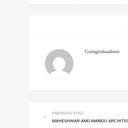
Goingindaadmin
PREVIOUS POST
MAHESHWAR AND MANDU ARCHITEC