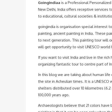
GoingIndiaa
is a Professional Personaliz
New Delhi, India offers receptive services 
to educational, cultural societies & instituti
goingindia is organisation special interest to
painting, ancient painting in India. These p
to next generation. This painting tour will
will get opportunity to visit UNESCO world h
If you want to visit India and live in the ric
organizing fantastic tour to centre part of 
In this blog we are taking about human life
the site in Acheulian times. It is a UNESCO 
shelters distributed over 10 kilometres (6.
100,000 years ago.
Archaeologists believe that 21 colors have 