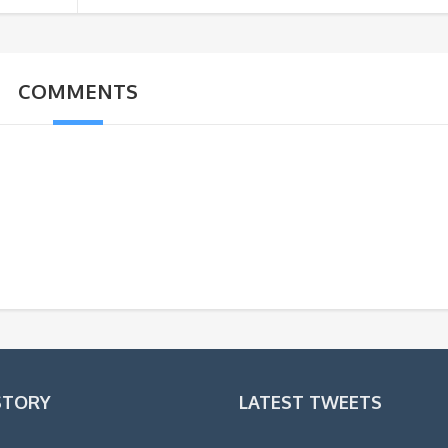
COMMENTS
STORY
LATEST TWEETS