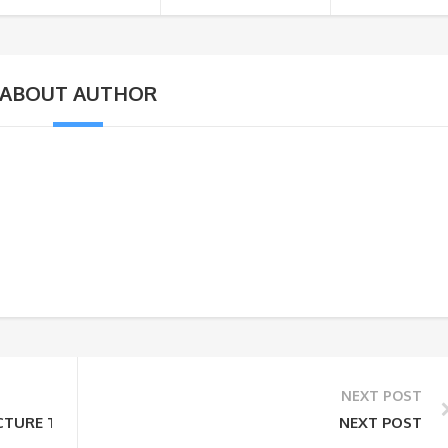
ABOUT AUTHOR
NEXT POST
TURE TOUR OF INDIA
NEXT POST