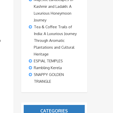
Kashmir and Ladakh: A
Luxurious Honeymoon
Journey
Tea & Coffee Trails of
India: A Luxurious Journey
u
Through Aromatic
Plantations and Cultural
Heritage
ESPIAL TEMPLES
Rambling Kerela
SNAPPY GOLDEN
TRIANGLE
CATEGORIES