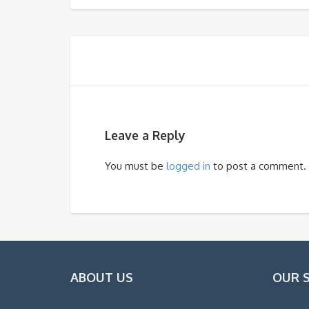
Leave a Reply
You must be
logged in
to post a comment.
ABOUT US
OUR 