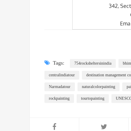
342, Sect
Emai
Tags:
754rocksheltersinindia
bhim
centralindiatour
destination management c
Narmadatour
naturalcolorpainting
pa
rockpainting
tourtopainting
UNESCOs