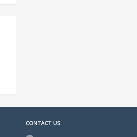
CONTACT US