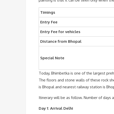
painting is that it can be seen only when the
Timings
Entry Fee
Entry Fee for vehicles
Distance from Bhopal
Special Note
Today, Bhimbetka is one of the largest prehi
The floors and stone walls of these rock sh
is Bhopal and nearest railway station is Bho
Itinerary will be as follow. Number of days
Day 1: Arrival Delhi