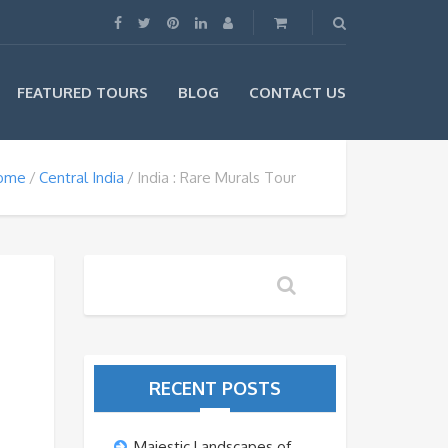
FEATURED TOURS
BLOG
CONTACT US
ome
Central India
India : Rare Murals Tour
RECENT POSTS
Majestic Landscapes of