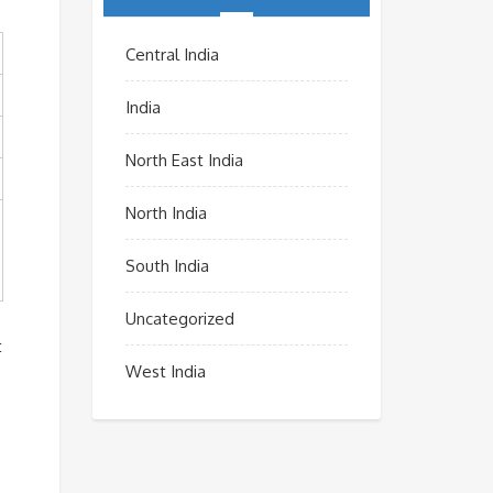
Central India
India
North East India
North India
South India
Uncategorized
t
West India