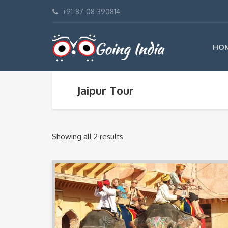
+91-87-08-390814
HO
Jaipur Tour
Showing all 2 results