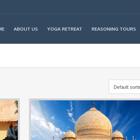
ME
ABOUT US
YOGA RETREAT
REASONING TOURS
Default sort