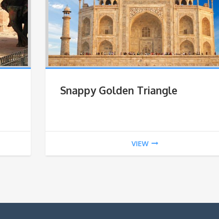
Snappy Golden Triangle
VIEW