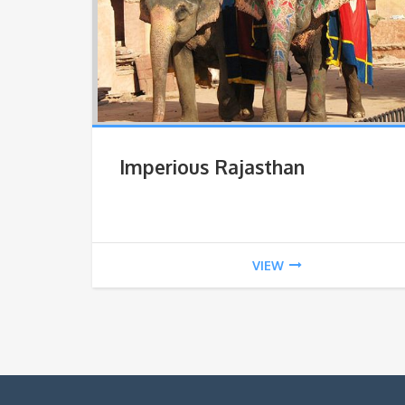
Imperious Rajasthan
VIEW