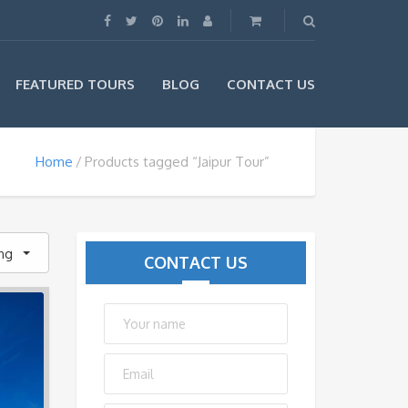
FEATURED TOURS
BLOG
CONTACT US
Home
Products tagged “Jaipur Tour”
ing
CONTACT US