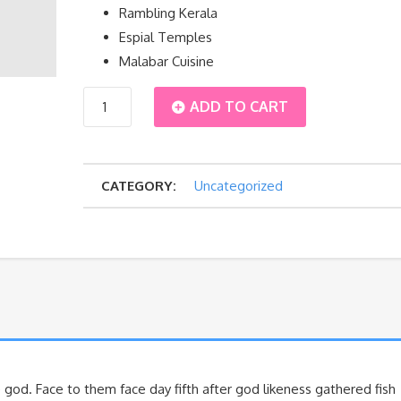
Rambling Kerala
Espial Temples
Malabar Cuisine
South
ADD TO CART
quantity
CATEGORY:
Uncategorized
 god. Face to them face day fifth after god likeness gathered fish