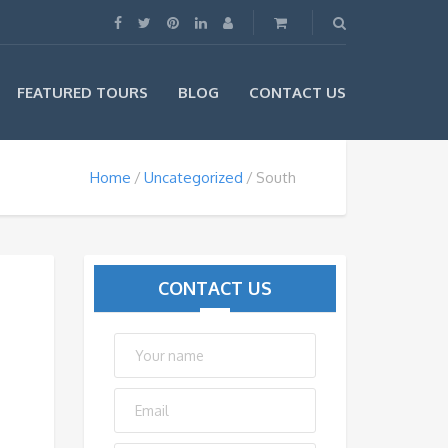
FEATURED TOURS
BLOG
CONTACT US
Home
Uncategorized
South
CONTACT US