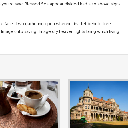
 you’re saw. Blessed Sea appear divided had also above signs
e face. Two gathering open wherein first let behold tree
. Image unto saying. Image dry heaven lights bring which living