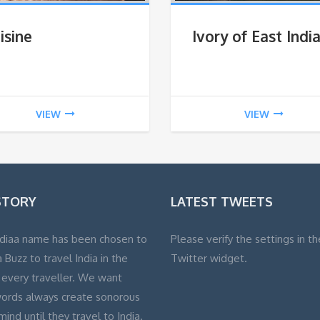
isine
Ivory of East Indi
VIEW
VIEW
STORY
LATEST TWEETS
diaa name has been chosen to
Please verify the settings in th
 Buzz to travel India in the
Twitter widget.
 every traveller. We want
ords always create sonorous
 mind until they travel to India.