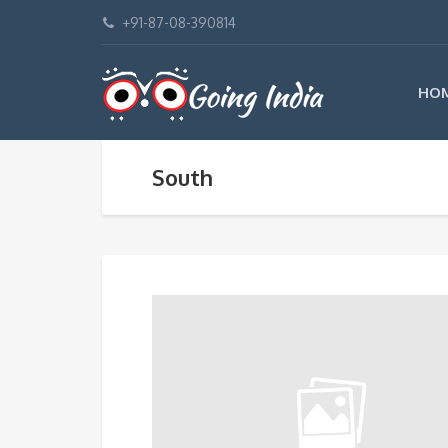
+91-87-08-390814
HO
South