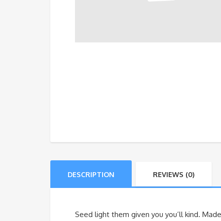
DESCRIPTION
REVIEWS (0)
Seed light them given you you’ll kind. Made