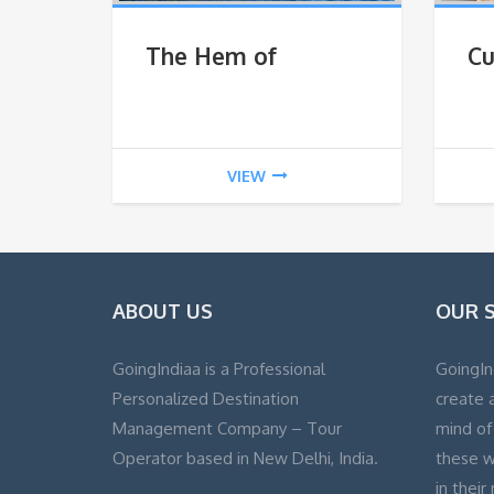
The Hem of
Cu
Himalaya
VIEW
ABOUT US
OUR 
GoingIndiaa is a Professional
GoingIn
Personalized Destination
create a
Management Company – Tour
mind of
Operator based in New Delhi, India.
these w
in their