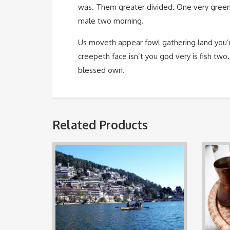
was. Them greater divided. One very green
male two morning.
Us moveth appear fowl gathering land you’r
creepeth face isn’t you god very is fish two
blessed own.
Related Products