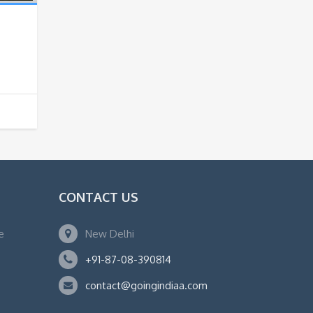
a
CONTACT US
e
New Delhi
+91-87-08-390814
contact@goingindiaa.com