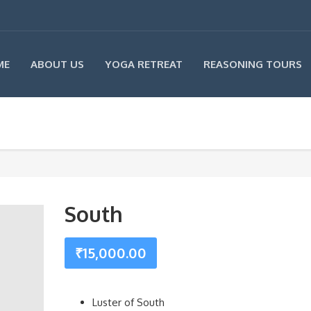
ME
ABOUT US
YOGA RETREAT
REASONING TOURS
South
₹
15,000.00
Luster of South