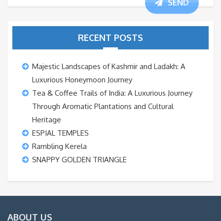
SEND
RECENT POSTS
Majestic Landscapes of Kashmir and Ladakh: A
Luxurious Honeymoon Journey
Tea & Coffee Trails of India: A Luxurious Journey
Through Aromatic Plantations and Cultural
Heritage
ESPIAL TEMPLES
Rambling Kerela
SNAPPY GOLDEN TRIANGLE
ABOUT US