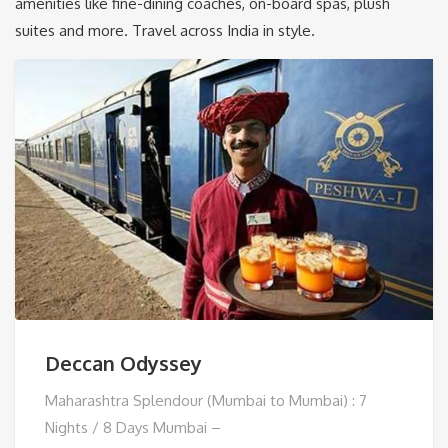
amenities like fine-dining coaches, on-board spas, plush
suites and more. Travel across India in style.
Deccan Odyssey
Maharashtra Splendour (Mumbai to Mumbai) : 7
Nights / 8 Days Mumbai –