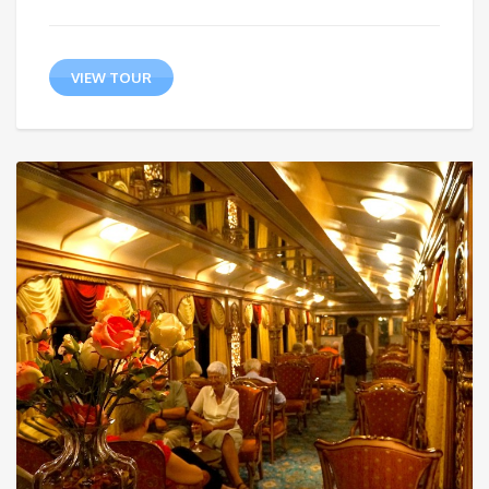
VIEW TOUR