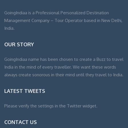
GoingIndiaa is a Professional Personalized Destination
Management Company – Tour Operator based in New Delhi,
India.
OUR STORY
GoingIndiaa name has been chosen to create a Buzz to travel
India in the mind of every traveller. We want these words
always create sonorous in their mind until they travel to India.
LATEST TWEETS
Please verify the settings in the Twitter widget.
CONTACT US