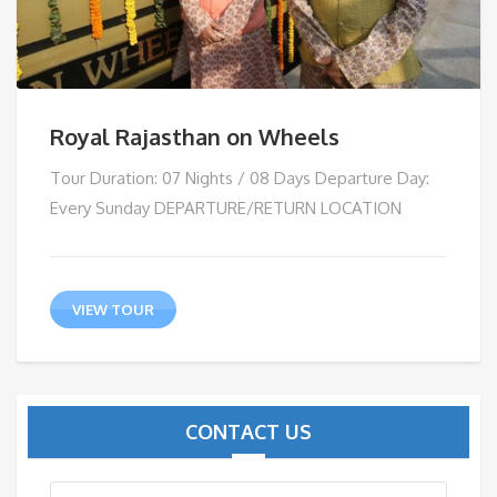
Royal Rajasthan on Wheels
Tour Duration: 07 Nights / 08 Days Departure Day:
Every Sunday DEPARTURE/RETURN LOCATION
VIEW TOUR
CONTACT US