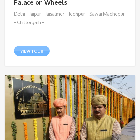
Palace on Wheels
Delhi - Jaipur - Jaisalmer - Jodhpur - Sawai Madhopur
- Chittorgarh -
VIEW TOUR