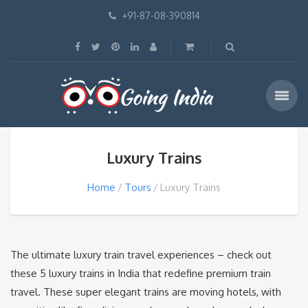
+91-87-08-390814
Luxury Trains
Home
Tours
Luxury Trains
The ultimate luxury train travel experiences – check out
these 5 luxury trains in India that redefine premium train
travel. These super elegant trains are moving hotels, with