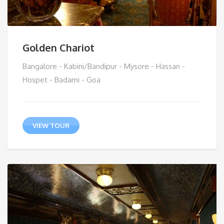
Golden Chariot
Bangalore - Kabini/Bandipur - Mysore - Hassan -
Hospet - Badami - Goa
VIEW TOUR