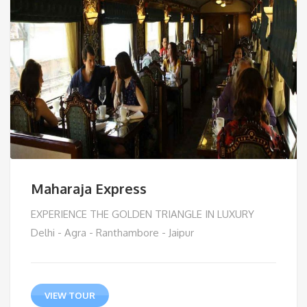
Maharaja Express
EXPERIENCE THE GOLDEN TRIANGLE IN LUXURY
Delhi - Agra - Ranthambore - Jaipur
VIEW TOUR